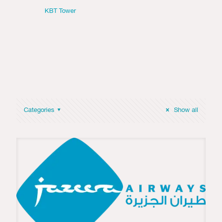
KBT Tower
Categories
Show all