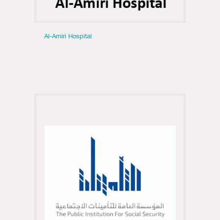
Al-Amiri Hospital