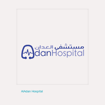
AlAdan Hospital