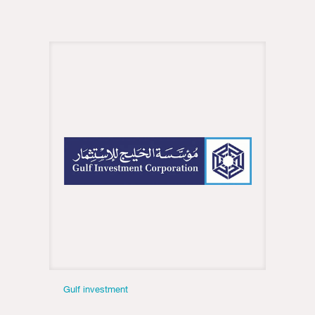
Gulf investment