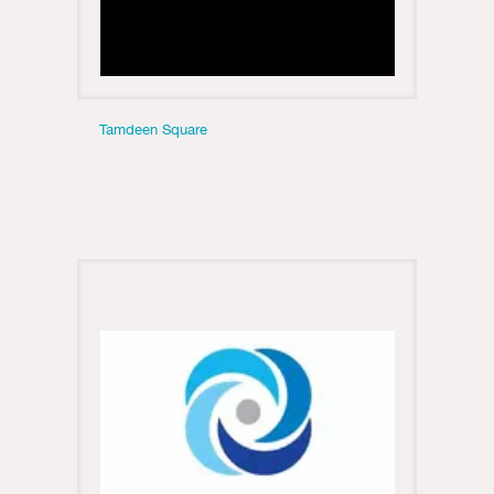
Tamdeen Square