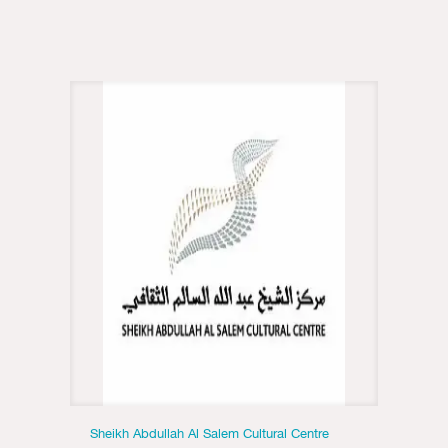
Sheikh Abdullah Al Salem Cultural Centre