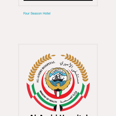
Four Season Hotel