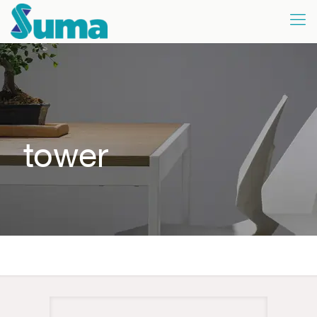
tower