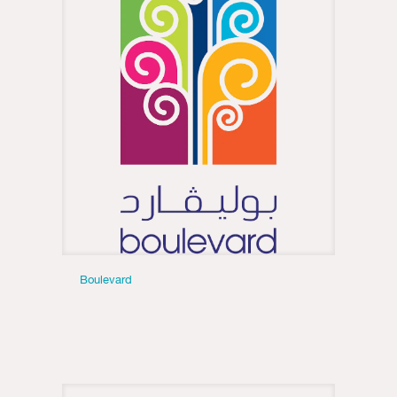
Boulevard