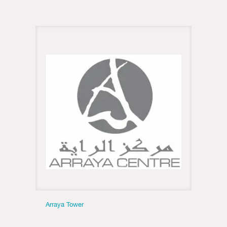
Arraya Tower