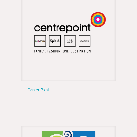
Center Point