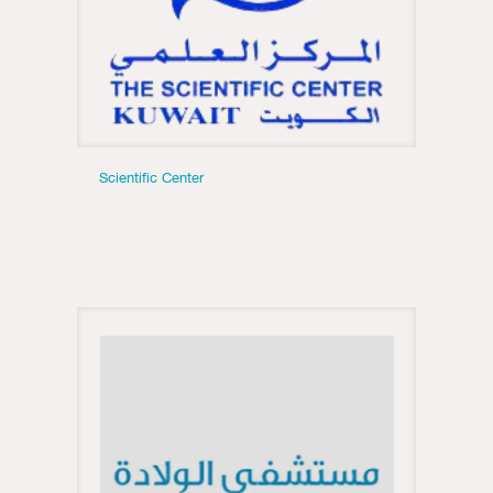
Scientific Center