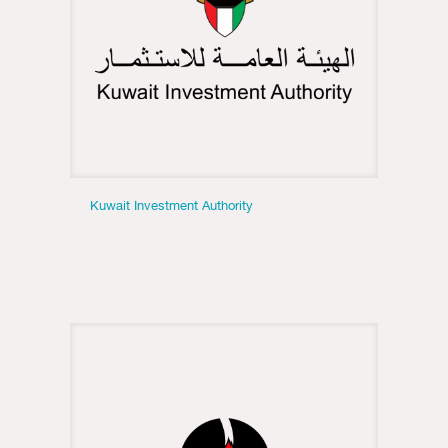
Kuwait Investment Authority