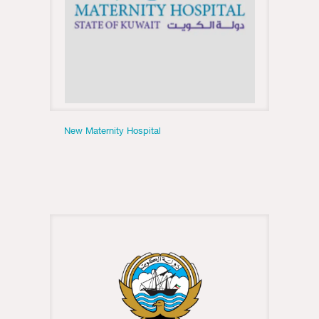
New Maternity Hospital