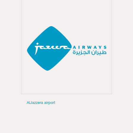
AlJazzera airport