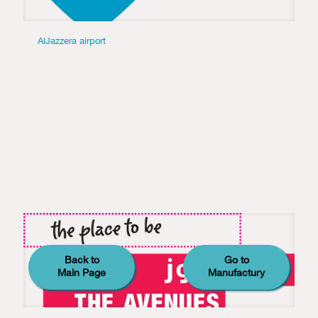
AlJazzera airport
Back to
Go to
Main Page
Manufactury