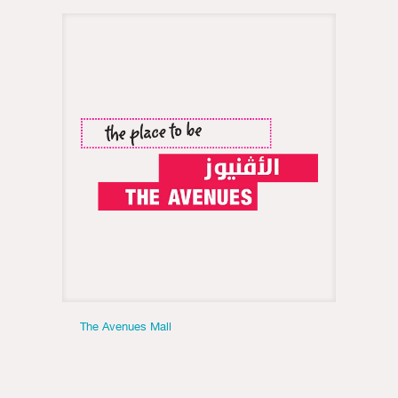
The Avenues Mall