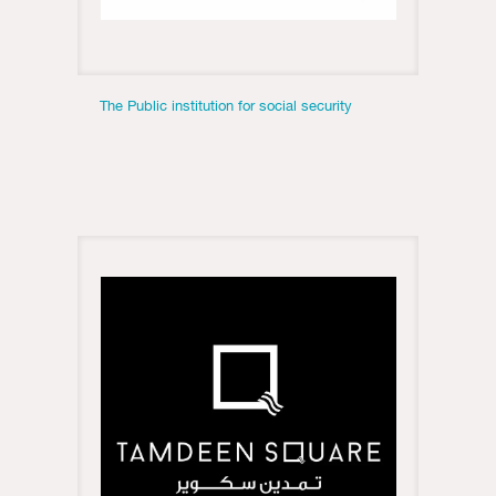
The Public institution for social security