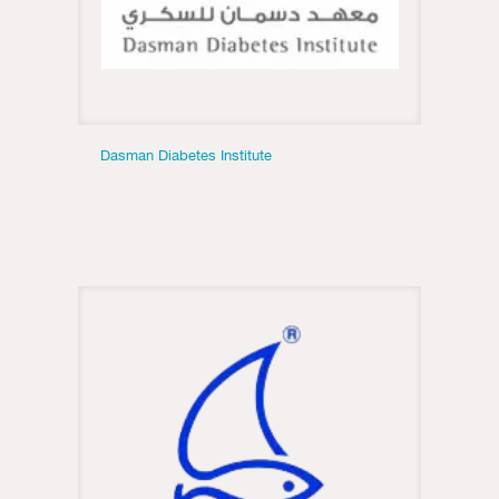
Dasman Diabetes Institute