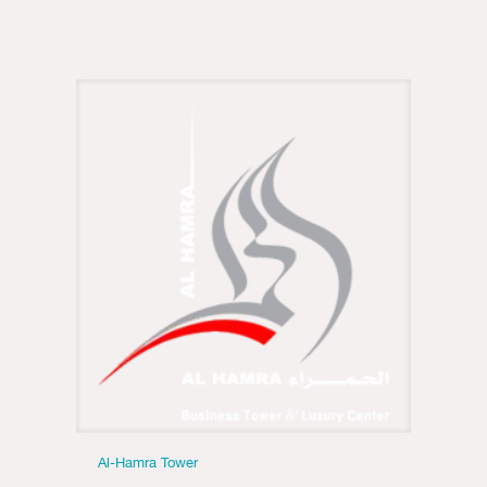
Al-Hamra Tower