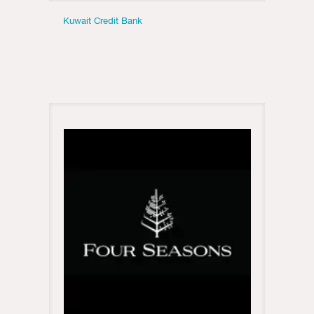
Kuwait Credit Bank