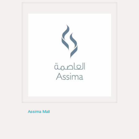
Assima Mall