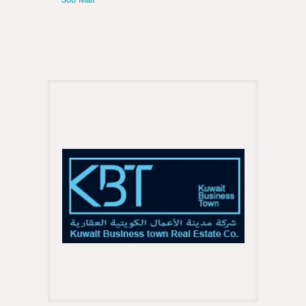
360 Mall