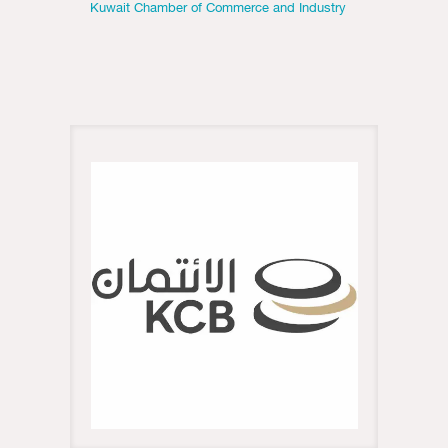
Kuwait Chamber of Commerce and Industry