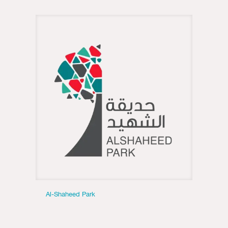
Al-Shaheed Park