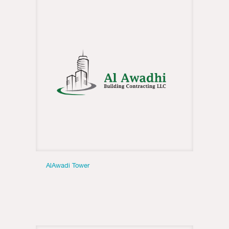
AlAwadi Tower