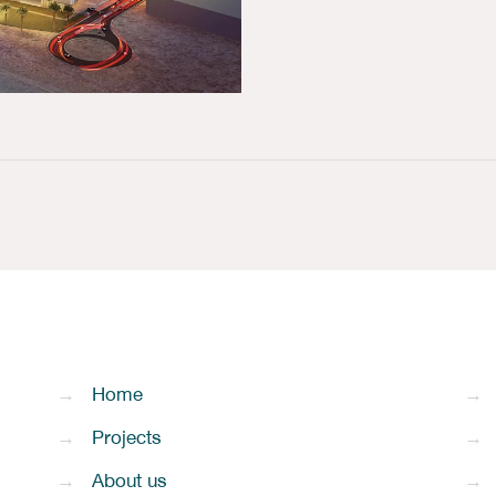
→
Home
→
→
Projects
→
→
About us
→