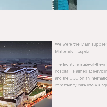
We were the Main supplier 
Maternity Hospital.
The facility, a state-of-the-a
hospital, is aimed at servic
and the GCC on an internatio
of maternity care into a sin