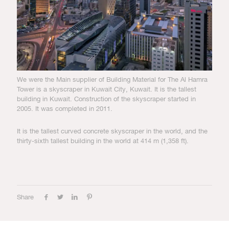
We were the Main supplier of Building Material for The Al Hamra
Tower is a skyscraper in Kuwait City, Kuwait. It is the tallest
building in Kuwait. Construction of the skyscraper started in
2005. It was completed in 2011.
It is the tallest curved concrete skyscraper in the world, and the
thirty-sixth tallest building in the world at 414 m (1,358 ft).
Share