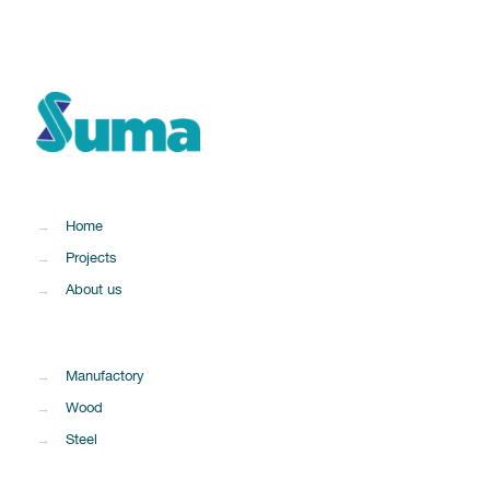
→
Home
→
Projects
→
About us
→
Manufactory
→
Wood
→
Steel