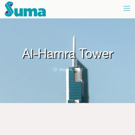
Al-Hamra Tower
May 29, 2022