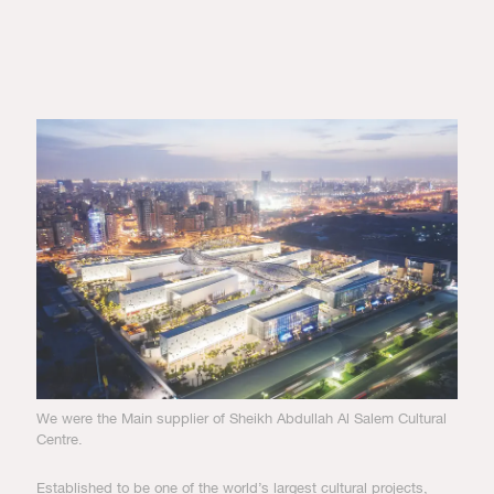
We were the Main supplier of Sheikh Abdullah Al Salem Cultural
Centre.
Established to be one of the world’s largest cultural projects,