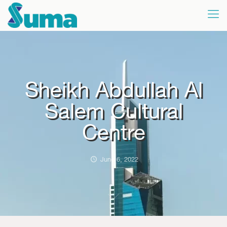
Sheikh Abdullah Al
Salem Cultural
Centre
June 6, 2022