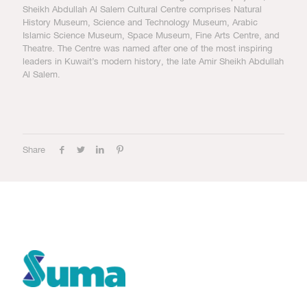
Sheikh Abdullah Al Salem Cultural Centre comprises Natural
History Museum, Science and Technology Museum, Arabic
Islamic Science Museum, Space Museum, Fine Arts Centre, and
Theatre. The Centre was named after one of the most inspiring
leaders in Kuwait’s modern history, the late Amir Sheikh Abdullah
Al Salem.
Share