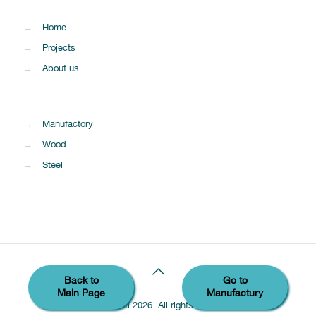
→
Home
→
Projects
→
About us
→
Manufactory
→
Wood
→
Steel
Back to
Go to
Main Page
Manufactury
© Sumaintl 2026. All rights reserved