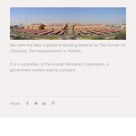
We were the Main supplier of Building Material for The Kuwait Oil
Company, the headquartered in Ahmadi.
It is a subsidiary of the Kuwait Petroleum Corporation, a
government-owned holding company.
Share