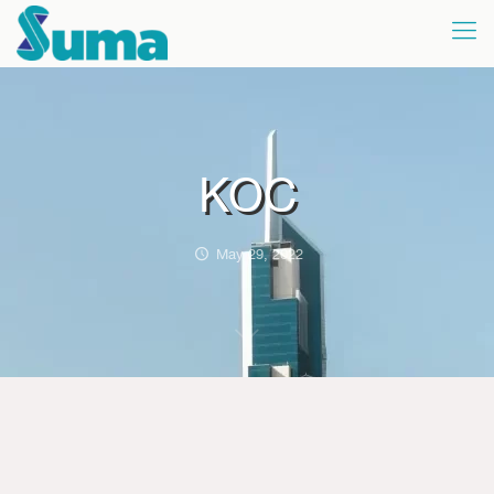
KOC
May 29, 2022