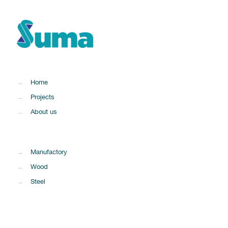
→
Home
→
Projects
→
About us
→
Manufactory
→
Wood
→
Steel