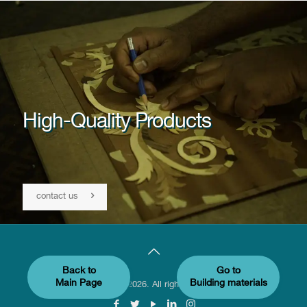
High-Quality Products
contact us
Back to
Go to
Main Page
Building materials
© Sumaintl 2026. All rights reserved.