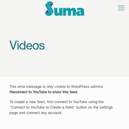
Videos
This error message is only visible to WordPress admins
Reconnect to YouTube to show this feed.
To create a new feed, first connect to YouTube using the
"Connect to YouTube to Create a Feed" button on the settings
page and connect any account.