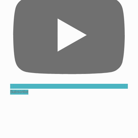
Subscribe