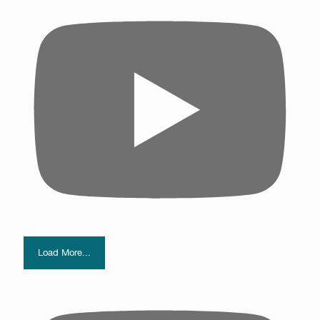
Load More...